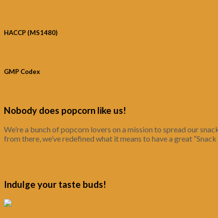
HACCP (MS1480)
GMP Codex
Nobody does popcorn like us!
We’re a bunch of popcorn lovers on a mission to spread our snack
from there, we’ve redefined what it means to have a great “Snack
Indulge your taste buds!
Quick View