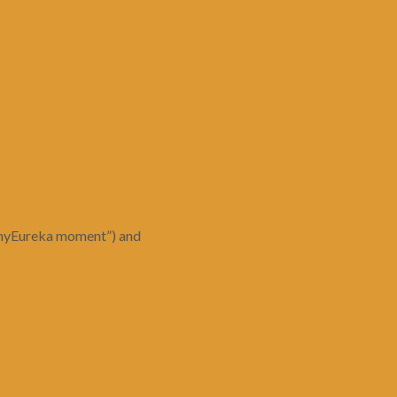
r “myEureka moment”) and