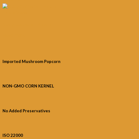
Quick View
Spicy Cuttlefish Popcorn
Read more
Imported Mushroom Popcorn
NON-GMO CORN KERNEL
No Added Preservatives
ISO 22000