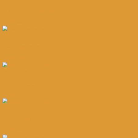
Original Sea Salt Popcorn
Read more
Quick View
Salted Egg Popcorn
Read more
Quick View
Tomato Popcorn
Read more
Quick View
B.B.Q Popcorn
Read more