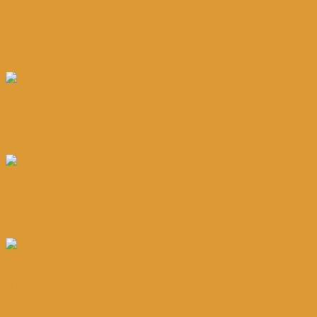
Quick View
Tomato Popcorn
Read more
Quick View
Cheese Popcorn
Read more
Quick View
Dark Choc Popcorn
Read more
Quick View
B.B.Q Popcorn
Read more