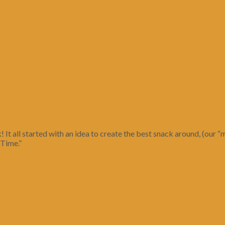
! It all started with an idea to create the best snack around, (ou
 Time.”