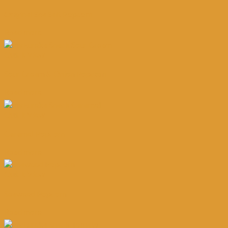
Original Sea Salt Popcorn
Read more
Quick View
Sour Cream & Onion Popcorn
Read more
Quick View
Caramel Popcorn
Read more
Quick View
Seaweed Popcorn
Read more