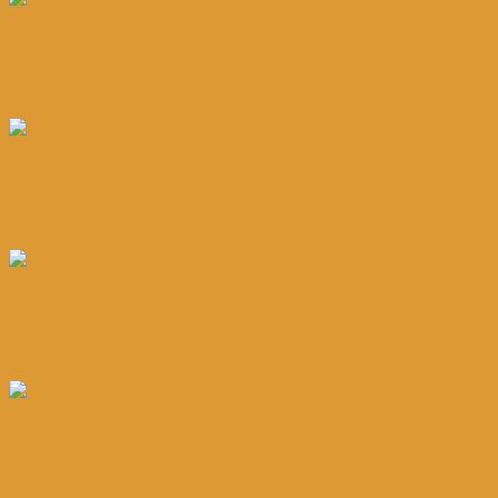
Quick View
Dark Choc Popcorn
Read more
Quick View
Seaweed Popcorn
Read more
Quick View
Gift Box (5 cans x 70g)
Read more
Quick View
Cocoa Malt Popcorn
Read more