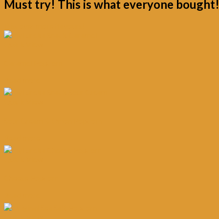
Must try! This is what everyone bought
Discover more flavours!
Quick View
Caramel Popcorn
Read more
Quick View
Sour Cream & Onion Popcorn
Read more
Quick View
Cheese Popcorn
Read more
Quick View